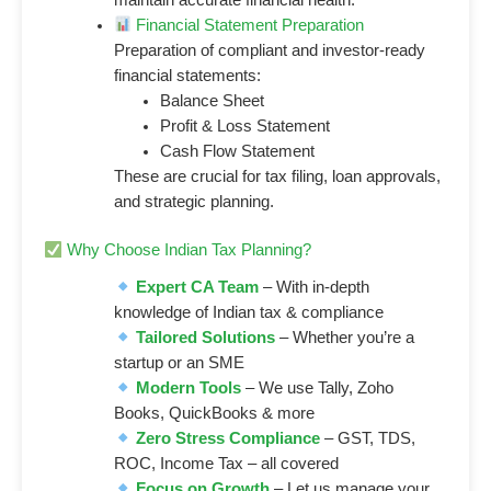
Financial Statement Preparation
Preparation of compliant and investor-ready
financial statements:
Balance Sheet
Profit & Loss Statement
Cash Flow Statement
These are crucial for tax filing, loan approvals,
and strategic planning.
Why Choose Indian Tax Planning?
Expert CA Team
– With in-depth
knowledge of Indian tax & compliance
Tailored Solutions
– Whether you’re a
startup or an SME
Modern Tools
– We use Tally, Zoho
Books, QuickBooks & more
Zero Stress Compliance
– GST, TDS,
ROC, Income Tax – all covered
Focus on Growth
– Let us manage your