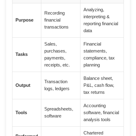
Analyzing,
Recording
interpreting &
Purpose
financial
reporting financial
transactions
data
Sales,
Financial
purchases,
statements,
Tasks
payments,
compliance, tax
receipts, etc.
planning
Balance sheet,
Transaction
Output
P&L, cash flow,
logs, ledgers
tax returns
Accounting
Spreadsheets,
Tools
software, financial
software
analysis tools
Chartered