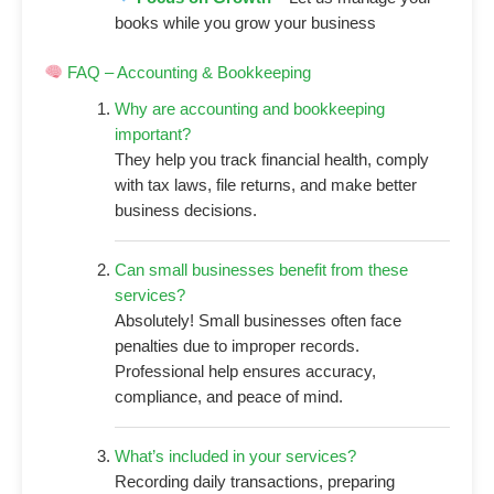
books while you grow your business
FAQ – Accounting & Bookkeeping
Why are accounting and bookkeeping
important?
They help you track financial health, comply
with tax laws, file returns, and make better
business decisions.
Can small businesses benefit from these
services?
Absolutely! Small businesses often face
penalties due to improper records.
Professional help ensures accuracy,
compliance, and peace of mind.
What’s included in your services?
Recording daily transactions, preparing