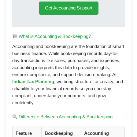
Get Accounting Support
What is Accounting & Bookkeeping?
Accounting and bookkeeping are the foundation of smart
business finance. While bookkeeping records day-to-
day transactions like sales, purchases, and expenses,
accounting interprets this data to provide insights,
ensure compliance, and support decision-making. At
Indian Tax Planning
, we bring structure, accuracy, and
reliability to your financial records so you can stay
compliant, understand your numbers, and grow
confidently.
Difference Between Accounting & Bookkeeping
Feature
Bookkeeping
Accounting