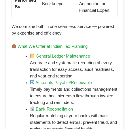
Performed
Bookkeeper
Accountant or
By
Financial Expert
We combine both in one seamless service — powered
by expertise and efficiency.
What We Offer at Indian Tax Planning
General Ledger Maintenance
Accurate and systematic recording of every
transaction for easy access, audit readiness,
and year-end reporting.
Accounts Payable/Receivable
Timely payments and collections management
to ensure healthier cash flow through invoice
tracking and reminders.
Bank Reconciliation
Regular matching of your books with bank
statements to detect errors, prevent fraud, and
maintain accurate financial health.