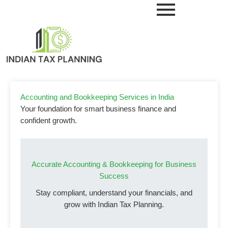
Skip
to
content
Accounting and Bookkeeping Services in India
Your foundation for smart business finance and
confident growth.
Accurate Accounting & Bookkeeping for Business
Success
Stay compliant, understand your financials, and
grow with Indian Tax Planning.