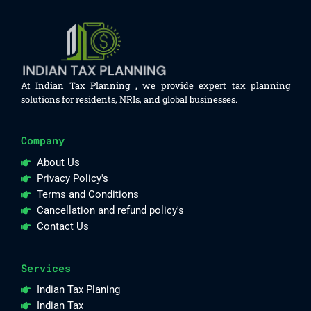
At Indian Tax Planning , we provide expert tax planning
solutions for residents, NRIs, and global businesses.
Company
About Us
Privacy Policy's
Terms and Conditions
Cancellation and refund policy's
Contact Us
Services
Indian Tax Planing
Indian Tax