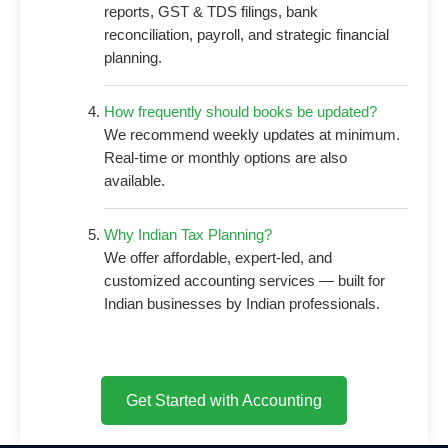
reports, GST & TDS filings, bank
reconciliation, payroll, and strategic financial
planning.
How frequently should books be updated?
We recommend weekly updates at minimum.
Real-time or monthly options are also
available.
Why Indian Tax Planning?
We offer affordable, expert-led, and
customized accounting services — built for
Indian businesses by Indian professionals.
Get Started with Accounting