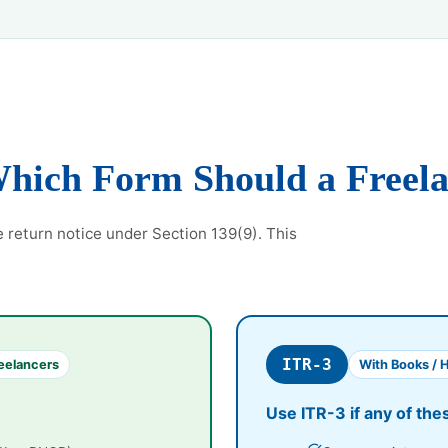
Which Form Should a Freel
e return notice under Section 139(9). This
ITR-3
eelancers
With Books / 
Use ITR-3 if any of the