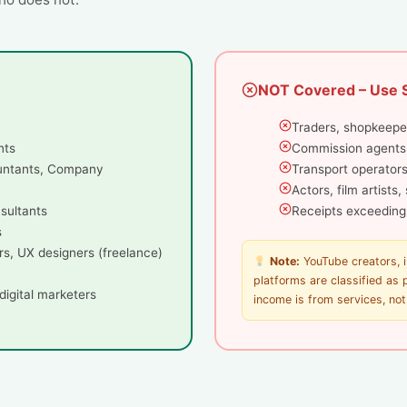
NOT Covered – Use 
Traders, shopkeepe
nts
Commission agents
untants, Company
Transport operators
Actors, film artists
nsultants
Receipts exceeding
s
rs, UX designers (freelance)
Note:
YouTube creators, 
platforms are classified as
digital marketers
income is from services, no