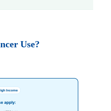
ancer Use?
High Income
se apply: