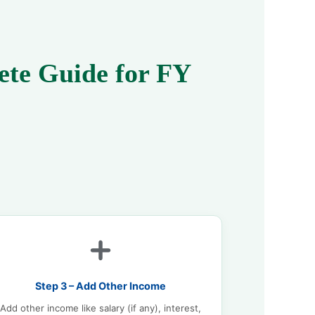
ete Guide for FY
Step 3 – Add Other Income
Add other income like salary (if any), interest,