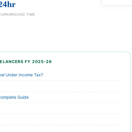
24hr
TURNAROUND TIME
REELANCERS FY 2025-26
onal Under Income Tax?
Complete Guide