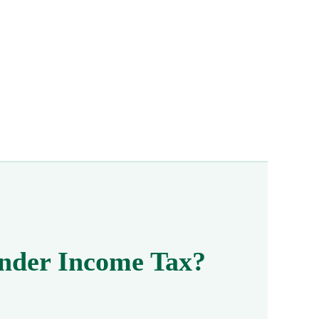
 Under Income Tax?