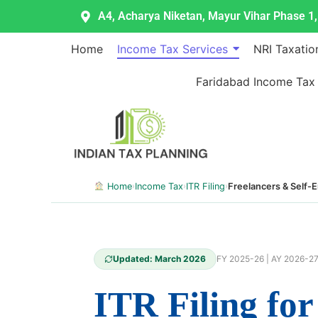
Skip
A4, Acharya Niketan, Mayur Vihar Phase 1, 
to
content
Home
Income Tax Services
NRI Taxatio
Faridabad Income Tax
Home
›
Income Tax
›
ITR Filing
›
Freelancers & Self-
Updated: March 2026
FY 2025-26 | AY 2026-2
ITR Filing fo