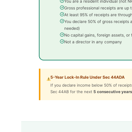
You are a resident individual (not 
Gross professional receipts are up t
At least 95% of receipts are through
You declare 50% of gross receipts 
needed)
No capital gains, foreign assets, or
Not a director in any company
5-Year Lock-In Rule Under Sec 44ADA
If you declare income below 50% of receipts
Sec 44AB for the next
5 consecutive years