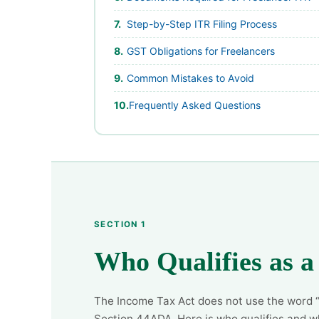
Step-by-Step ITR Filing Process
GST Obligations for Freelancers
Common Mistakes to Avoid
Frequently Asked Questions
SECTION 1
Who Qualifies as a
The Income Tax Act does not use the word “f
Section 44ADA. Here is who qualifies and w