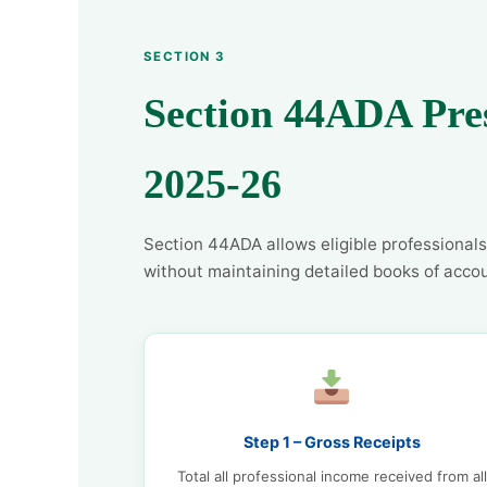
SECTION 3
Section 44ADA Pre
2025-26
Section 44ADA allows eligible professionals
without maintaining detailed books of accou
Step 1 – Gross Receipts
Total all professional income received from all