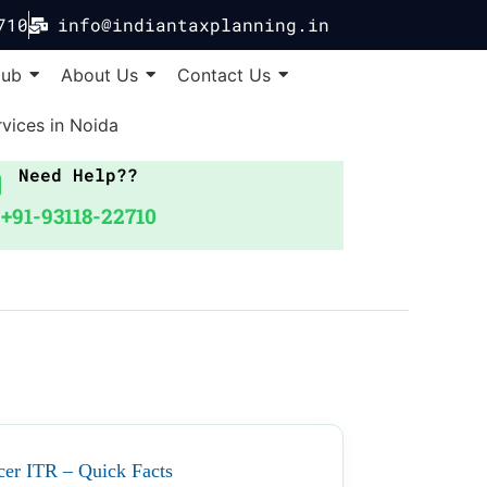
710
info@indiantaxplanning.in
Hub
About Us
Contact Us
vices in Noida
Need Help??
+91-93118-22710
cer ITR – Quick Facts