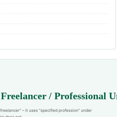
 Freelancer / Professional
reelancer” – it uses “specified profession” under
ho does not.