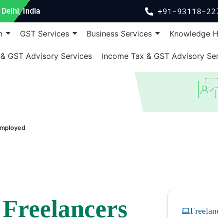
+91-93118-22
Delhi, India
n
GST Services
Business Services
Knowledge 
 & GST Advisory Services
Income Tax & GST Advisory Ser
Employed
7
r
Freelancers
Freelan