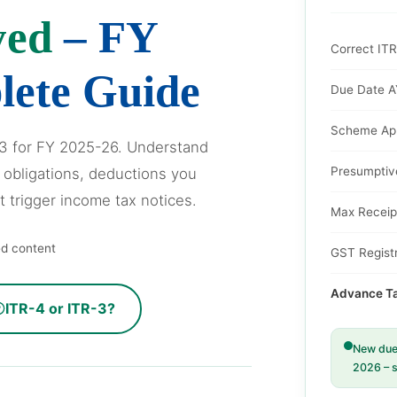
yed
– FY
Correct IT
lete Guide
Due Date A
Scheme App
-3 for FY 2025-26. Understand
Presumptiv
 obligations, deductions you
t trigger income tax notices.
Max Receip
ed content
GST Registr
Advance Tax
ITR-4 or ITR-3?
New due 
2026 – s