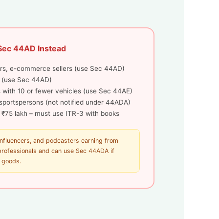
Sec 44AD Instead
rs, e-commerce sellers (use Sec 44AD)
 (use Sec 44AD)
 with 10 or fewer vehicles (use Sec 44AE)
, sportspersons (not notified under 44ADA)
 ₹75 lakh – must use ITR-3 with books
influencers, and podcasters earning from
 professionals and can use Sec 44ADA if
t goods.