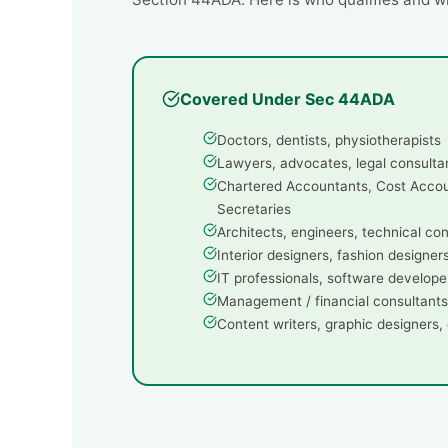
Covered Under Sec 44ADA
Doctors, dentists, physiotherapists
Lawyers, advocates, legal consulta
Chartered Accountants, Cost Acco
Secretaries
Architects, engineers, technical co
Interior designers, fashion designer
IT professionals, software develope
Management / financial consultants
Content writers, graphic designers, 