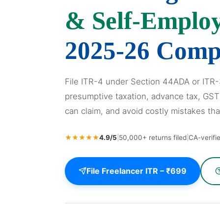
& Self-Emplo
2025-26 Comp
File ITR-4 under Section 44ADA or ITR
presumptive taxation, advance tax, GST
can claim, and avoid costly mistakes tha
★★★★★
4.9/5
|
50,000+ returns filed
|
CA-verifi
File Freelancer ITR – ₹699