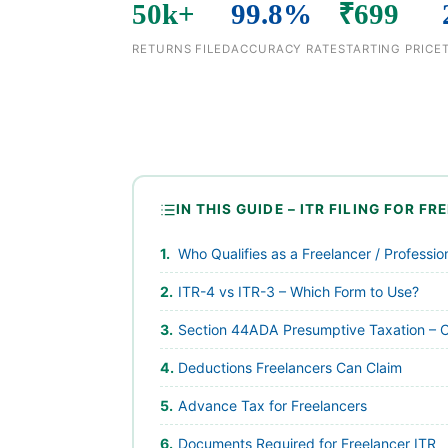
50k+
99.8%
₹699
RETURNS FILED
ACCURACY RATE
STARTING PRICE
IN THIS GUIDE – ITR FILING FOR F
Who Qualifies as a Freelancer / Professi
ITR-4 vs ITR-3 – Which Form to Use?
Section 44ADA Presumptive Taxation – 
Deductions Freelancers Can Claim
Advance Tax for Freelancers
Documents Required for Freelancer ITR