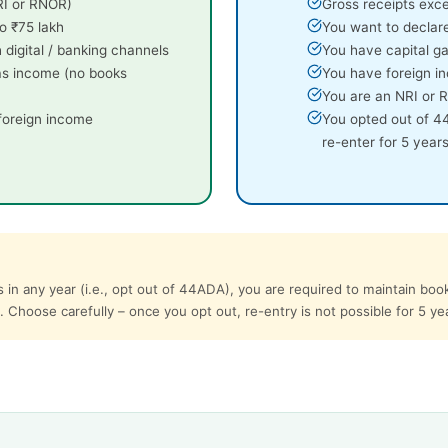
NRI or RNOR)
Gross receipts exc
o ₹75 lakh
You want to declar
 digital / banking channels
You have capital ga
as income (no books
You have foreign in
You are an NRI or
 foreign income
You opted out of 4
re-enter for 5 years
 in any year (i.e., opt out of 44ADA), you are required to maintain boo
. Choose carefully – once you opt out, re-entry is not possible for 5 ye