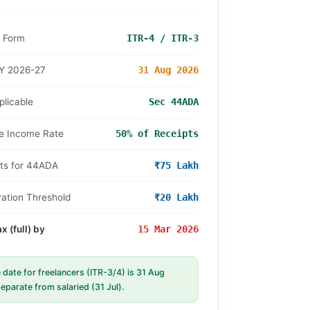
R Form
ITR-4 / ITR-3
Y 2026-27
31 Aug 2026
licable
Sec 44ADA
e Income Rate
50% of Receipts
ts for 44ADA
₹75 Lakh
ation Threshold
₹20 Lakh
 (full) by
15 Mar 2026
date for freelancers (ITR-3/4) is 31 Aug
eparate from salaried (31 Jul).