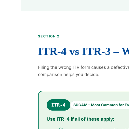
SECTION 2
ITR-4 vs ITR-3 – 
Filing the wrong ITR form causes a defectiv
comparison helps you decide.
ITR-4
SUGAM – Most Common for Fr
Use ITR-4 if all of these apply: