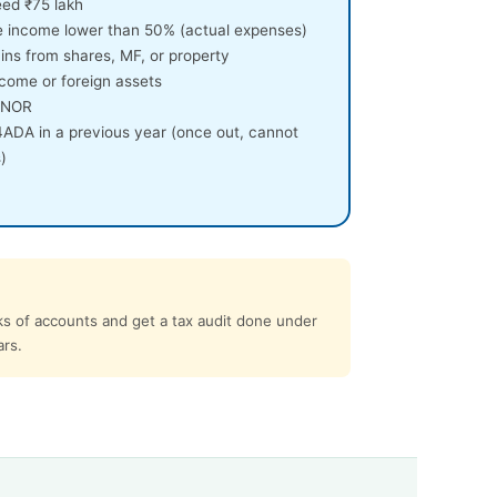
eed ₹75 lakh
e income lower than 50% (actual expenses)
ins from shares, MF, or property
come or foreign assets
 RNOR
4ADA in a previous year (once out, cannot
)
ks of accounts and get a tax audit done under
ars.