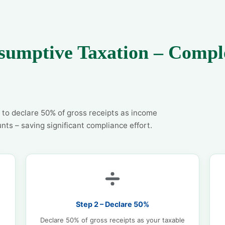
sumptive Taxation – Compl
 to declare 50% of gross receipts as income
nts – saving significant compliance effort.
Step 2 – Declare 50%
Declare 50% of gross receipts as your taxable