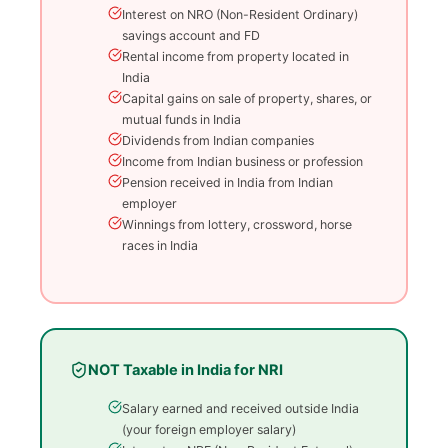
Interest on NRO (Non-Resident Ordinary)
savings account and FD
Rental income from property located in
India
Capital gains on sale of property, shares, or
mutual funds in India
Dividends from Indian companies
Income from Indian business or profession
Pension received in India from Indian
employer
Winnings from lottery, crossword, horse
races in India
NOT Taxable in India for NRI
Salary earned and received outside India
(your foreign employer salary)