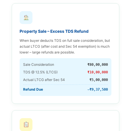
Property Sale – Excess TDS Refund
When buyer deducts TDS on full sale consideration, but
actual LTCG (after cost and Sec 54 exemption) is much
lower – large refunds are possible.
Sale Consideration
₹80,00,000
TDS @ 12.5% (LTCG)
₹10,00,000
Actual LTCG after Sec 54
₹5,00,000
Refund Due
~₹9,37,500