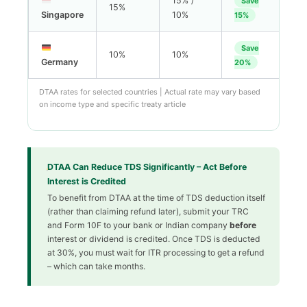
15% /
Save
15%
Singapore
10%
15%
Save
10%
10%
Germany
20%
DTAA rates for selected countries | Actual rate may vary based
on income type and specific treaty article
DTAA Can Reduce TDS Significantly – Act Before
Interest is Credited
To benefit from DTAA at the time of TDS deduction itself
(rather than claiming refund later), submit your TRC
and Form 10F to your bank or Indian company
before
interest or dividend is credited. Once TDS is deducted
at 30%, you must wait for ITR processing to get a refund
– which can take months.