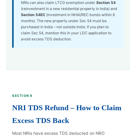
NRIs can also claim LTCG exemption under
Section 54
(reinvestment in a new residential property in India) and
Section 54EC
(investment in NHAI/REC bonds within 6
months). The new property under Sec 54 must be
purchased in India – not outside India. If you plan to
claim Sec 54, mention this in your LDC application to
avoid excess TDS deduction.
SECTION 6
NRI TDS Refund – How to Claim
Excess TDS Back
Most NRIs have excess TDS deducted on NRO