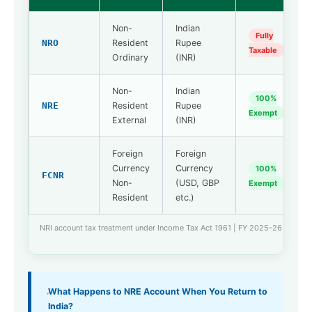
Non-
Indian
Fully
NRO
Resident
Rupee
Taxable
Ordinary
(INR)
Non-
Indian
100%
NRE
Resident
Rupee
Exempt
External
(INR)
Foreign
Foreign
Currency
Currency
100%
FCNR
Non-
(USD, GBP
Exempt
Resident
etc.)
NRI account tax treatment under Income Tax Act 1961 | FY 2025-26
What Happens to NRE Account When You Return to
India?