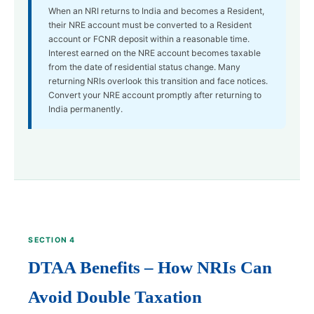
When an NRI returns to India and becomes a Resident,
their NRE account must be converted to a Resident
account or FCNR deposit within a reasonable time.
Interest earned on the NRE account becomes taxable
from the date of residential status change. Many
returning NRIs overlook this transition and face notices.
Convert your NRE account promptly after returning to
India permanently.
SECTION 4
DTAA Benefits – How NRIs Can
Avoid Double Taxation