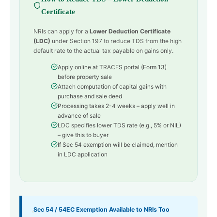
Certificate
NRIs can apply for a
Lower Deduction Certificate
(LDC)
under Section 197 to reduce TDS from the high
default rate to the actual tax payable on gains only.
Apply online at TRACES portal (Form 13)
before property sale
Attach computation of capital gains with
purchase and sale deed
Processing takes 2-4 weeks – apply well in
advance of sale
LDC specifies lower TDS rate (e.g., 5% or NIL)
– give this to buyer
If Sec 54 exemption will be claimed, mention
in LDC application
Sec 54 / 54EC Exemption Available to NRIs Too