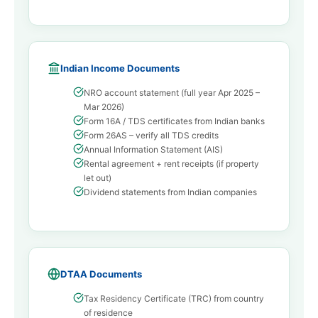
Indian Income Documents
NRO account statement (full year Apr 2025 –
Mar 2026)
Form 16A / TDS certificates from Indian banks
Form 26AS – verify all TDS credits
Annual Information Statement (AIS)
Rental agreement + rent receipts (if property
let out)
Dividend statements from Indian companies
DTAA Documents
Tax Residency Certificate (TRC) from country
of residence