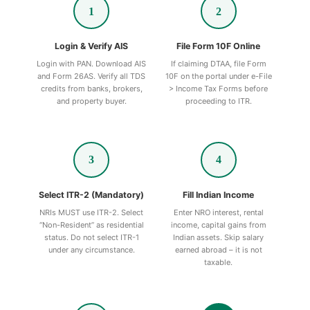
1
2
Login & Verify AIS
File Form 10F Online
Login with PAN. Download AIS
If claiming DTAA, file Form
and Form 26AS. Verify all TDS
10F on the portal under e-File
credits from banks, brokers,
> Income Tax Forms before
and property buyer.
proceeding to ITR.
3
4
Select ITR-2 (Mandatory)
Fill Indian Income
NRIs MUST use ITR-2. Select
Enter NRO interest, rental
“Non-Resident” as residential
income, capital gains from
status. Do not select ITR-1
Indian assets. Skip salary
under any circumstance.
earned abroad – it is not
taxable.