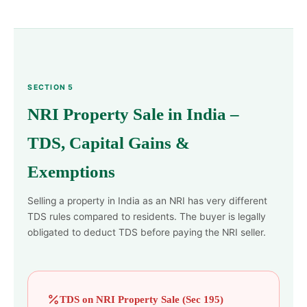
SECTION 5
NRI Property Sale in India –
TDS, Capital Gains &
Exemptions
Selling a property in India as an NRI has very different
TDS rules compared to residents. The buyer is legally
obligated to deduct TDS before paying the NRI seller.
TDS on NRI Property Sale (Sec 195)