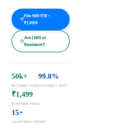
File NRI ITR –
₹1,499
Am I NRI or
Resident?
50k+
99.8%
RETURNS FILED
ACCURACY RATE
₹1,499
STARTING PRICE
15+
COUNTRIES SERVED