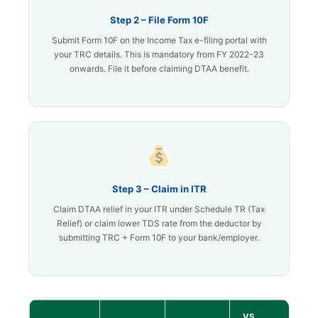
Step 2 – File Form 10F
Submit Form 10F on the Income Tax e-filing portal with
your TRC details. This is mandatory from FY 2022-23
onwards. File it before claiming DTAA benefit.
Step 3 – Claim in ITR
Claim DTAA relief in your ITR under Schedule TR (Tax
Relief) or claim lower TDS rate from the deductor by
submitting TRC + Form 10F to your bank/employer.
VS