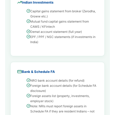
Indian Investments
Capital gains statement from broker (Zerodha,
Groww etc.)
Mutual fund capital gains statement from
CAMS / KFintech
Demat account statement (full year)
EPF / PPF / NSC statements (if investments in
India)
Bank & Schedule FA
NRO bank account details (for refund)
Foreign bank account details (for Schedule FA
disclosure)
Foreign assets list (property, investments,
employer stock)
Note: NRIs must report foreign assets in
Schedule FA if they are resident Indians – not