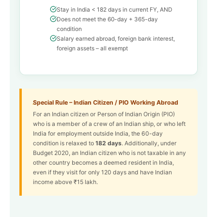
Stay in India < 182 days in current FY, AND
Does not meet the 60-day + 365-day
condition
Salary earned abroad, foreign bank interest,
foreign assets – all exempt
Special Rule – Indian Citizen / PIO Working Abroad
For an Indian citizen or Person of Indian Origin (PIO)
who is a member of a crew of an Indian ship, or who left
India for employment outside India, the 60-day
condition is relaxed to
182 days
. Additionally, under
Budget 2020, an Indian citizen who is not taxable in any
other country becomes a deemed resident in India,
even if they visit for only 120 days and have Indian
income above ₹15 lakh.