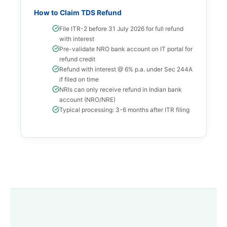
How to Claim TDS Refund
File ITR-2 before 31 July 2026 for full refund
with interest
Pre-validate NRO bank account on IT portal for
refund credit
Refund with interest @ 6% p.a. under Sec 244A
if filed on time
NRIs can only receive refund in Indian bank
account (NRO/NRE)
Typical processing: 3-6 months after ITR filing