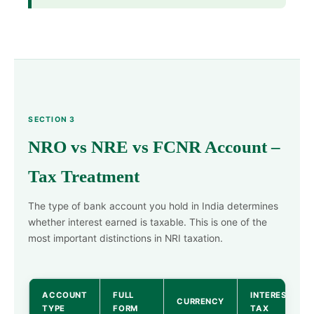
SECTION 3
NRO vs NRE vs FCNR Account –
Tax Treatment
The type of bank account you hold in India determines
whether interest earned is taxable. This is one of the
most important distinctions in NRI taxation.
ACCOUNT
FULL
INTEREST
CURRENCY
TYPE
FORM
TAX