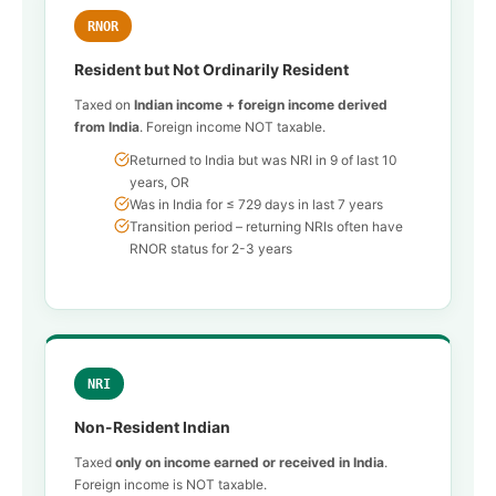
RNOR
Resident but Not Ordinarily Resident
Taxed on
Indian income + foreign income derived
from India
. Foreign income NOT taxable.
Returned to India but was NRI in 9 of last 10
years, OR
Was in India for ≤ 729 days in last 7 years
Transition period – returning NRIs often have
RNOR status for 2-3 years
NRI
Non-Resident Indian
Taxed
only on income earned or received in India
.
Foreign income is NOT taxable.