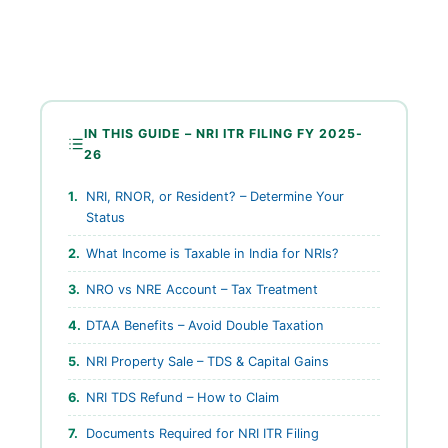
IN THIS GUIDE – NRI ITR FILING FY 2025-
26
NRI, RNOR, or Resident? – Determine Your
Status
What Income is Taxable in India for NRIs?
NRO vs NRE Account – Tax Treatment
DTAA Benefits – Avoid Double Taxation
NRI Property Sale – TDS & Capital Gains
NRI TDS Refund – How to Claim
Documents Required for NRI ITR Filing