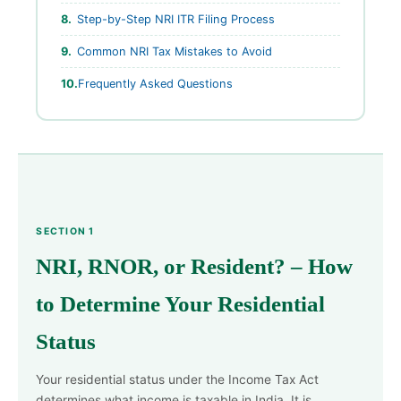
Step-by-Step NRI ITR Filing Process
Common NRI Tax Mistakes to Avoid
Frequently Asked Questions
SECTION 1
NRI, RNOR, or Resident? – How
to Determine Your Residential
Status
Your residential status under the Income Tax Act
determines what income is taxable in India. It is