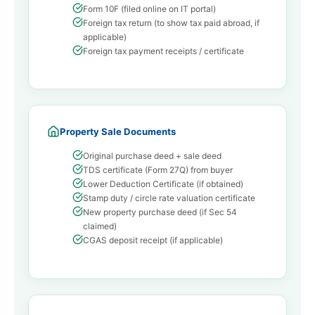
Form 10F (filed online on IT portal)
Foreign tax return (to show tax paid abroad, if
applicable)
Foreign tax payment receipts / certificate
Property Sale Documents
Original purchase deed + sale deed
TDS certificate (Form 27Q) from buyer
Lower Deduction Certificate (if obtained)
Stamp duty / circle rate valuation certificate
New property purchase deed (if Sec 54
claimed)
CGAS deposit receipt (if applicable)