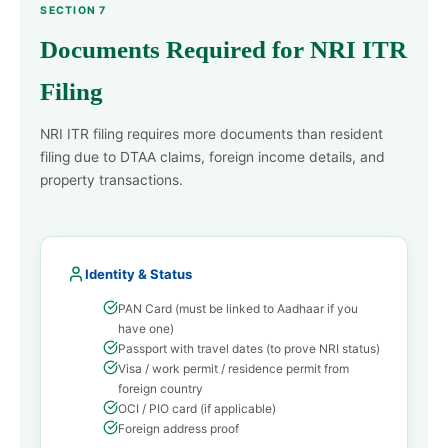
SECTION 7
Documents Required for NRI ITR
Filing
NRI ITR filing requires more documents than resident
filing due to DTAA claims, foreign income details, and
property transactions.
Identity & Status
PAN Card (must be linked to Aadhaar if you
have one)
Passport with travel dates (to prove NRI status)
Visa / work permit / residence permit from
foreign country
OCI / PIO card (if applicable)
Foreign address proof