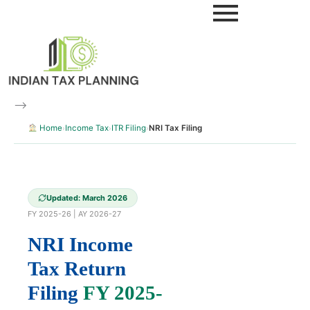
Skip
to
content
–>
Home
Income Tax
ITR Filing
NRI Tax Filing
›
›
›
Updated: March 2026
FY 2025-26 | AY 2026-27
NRI Income
Tax Return
Filing
FY 2025-