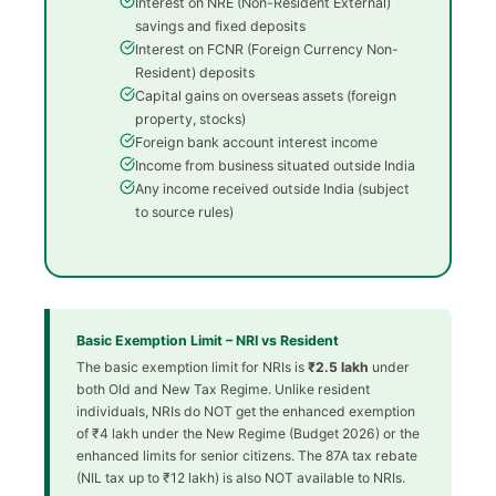
Interest on NRE (Non-Resident External)
savings and fixed deposits
Interest on FCNR (Foreign Currency Non-
Resident) deposits
Capital gains on overseas assets (foreign
property, stocks)
Foreign bank account interest income
Income from business situated outside India
Any income received outside India (subject
to source rules)
Basic Exemption Limit – NRI vs Resident
The basic exemption limit for NRIs is
₹2.5 lakh
under
both Old and New Tax Regime. Unlike resident
individuals, NRIs do NOT get the enhanced exemption
of ₹4 lakh under the New Regime (Budget 2026) or the
enhanced limits for senior citizens. The 87A tax rebate
(NIL tax up to ₹12 lakh) is also NOT available to NRIs.