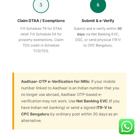
5
6
Claim DTAA / Exemptions
Submit & e-Verify
Fill Schedule TR for DTAA
Submit and e-verify within
30
relief. Fill Schedule 54 for
days
via Net Banking EVC,
property exemptions. Claim
DSC, or send physical ITR-V
TDS credit in Schedule
to CPC Bengaluru.
TCS/TDS.
Aadhaar-OTP e-Verification for NRIs:
If your mobile
number linked to Aadhaar is an Indian number that you
no longer use abroad, Aadhaar OTP-based e-
verification may not work. Use
Net Banking EVC
(if you
have Indian net banking) or send a signed
ITR-V to
CPC Bengaluru
by ordinary post within 30 days as an
alternative.