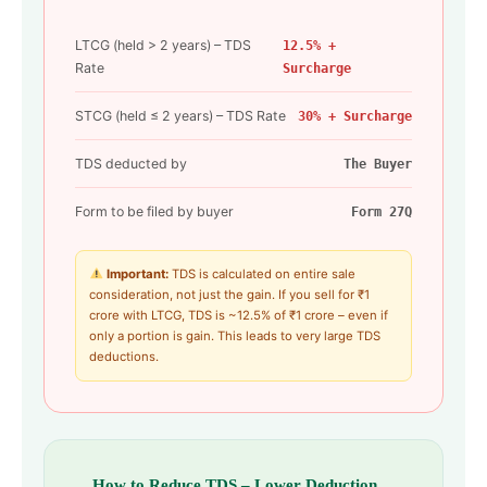
LTCG (held > 2 years) – TDS
12.5% +
Rate
Surcharge
STCG (held ≤ 2 years) – TDS Rate
30% + Surcharge
TDS deducted by
The Buyer
Form to be filed by buyer
Form 27Q
Important:
TDS is calculated on entire sale
consideration, not just the gain. If you sell for ₹1
crore with LTCG, TDS is ~12.5% of ₹1 crore – even if
only a portion is gain. This leads to very large TDS
deductions.
How to Reduce TDS – Lower Deduction