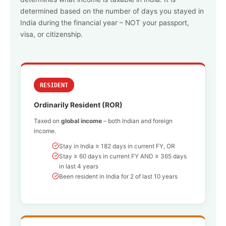
determined based on the number of days you stayed in
India during the financial year – NOT your passport,
visa, or citizenship.
RESIDENT
Ordinarily Resident (ROR)
Taxed on
global income
– both Indian and foreign
income.
Stay in India ≥ 182 days in current FY, OR
Stay ≥ 60 days in current FY AND ≥ 365 days
in last 4 years
Been resident in India for 2 of last 10 years