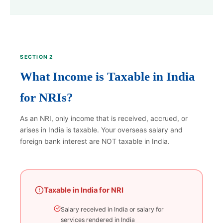
SECTION 2
What Income is Taxable in India
for NRIs?
As an NRI, only income that is received, accrued, or
arises in India is taxable. Your overseas salary and
foreign bank interest are NOT taxable in India.
Taxable in India for NRI
Salary received in India or salary for
services rendered in India