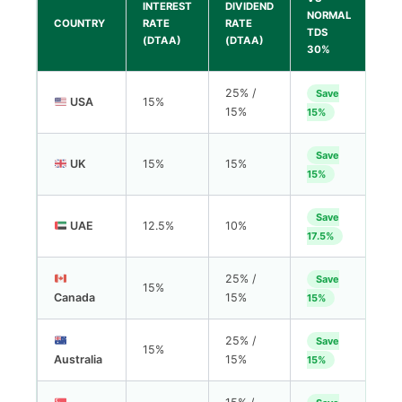
INTEREST
DIVIDEND
NORMAL
COUNTRY
RATE
RATE
TDS
(DTAA)
(DTAA)
30%
25% /
Save
USA
15%
15%
15%
Save
UK
15%
15%
15%
Save
UAE
12.5%
10%
17.5%
25% /
Save
15%
Canada
15%
15%
25% /
Save
15%
Australia
15%
15%