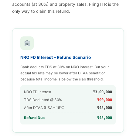
accounts (at 30%) and property sales. Filing ITR is the
only way to claim this refund.
NRO FD Interest – Refund Scenario
Bank deducts TDS at 30% on NRO interest. But your
actual tax rate may be lower after DTAA benefit or
because total income is below the slab threshold.
NRO FD Interest
₹3,00,000
TDS Deducted @ 30%
₹90,000
After DTAA (USA – 15%)
₹45,000
Refund Due
₹45,000