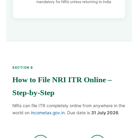
mandatory for NRIs unless returning to India
SECTION 8
How to File NRI ITR Online –
Step-by-Step
NRIs can file ITR completely online from anywhere in the
world on
incometax.gov.in
. Due date is
31 July 2026
.