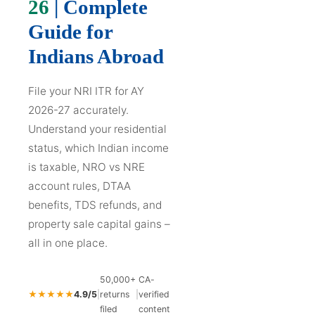
26
| Complete
Guide for
Indians Abroad
File your NRI ITR for AY
2026-27 accurately.
Understand your residential
status, which Indian income
is taxable, NRO vs NRE
account rules, DTAA
benefits, TDS refunds, and
property sale capital gains –
all in one place.
50,000+
CA-
★★★★★
4.9/5
|
returns
|
verified
filed
content