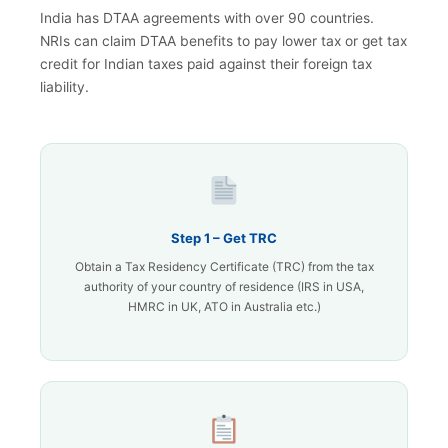
India has DTAA agreements with over 90 countries.
NRIs can claim DTAA benefits to pay lower tax or get tax
credit for Indian taxes paid against their foreign tax
liability.
Step 1 – Get TRC
Obtain a Tax Residency Certificate (TRC) from the tax
authority of your country of residence (IRS in USA,
HMRC in UK, ATO in Australia etc.)