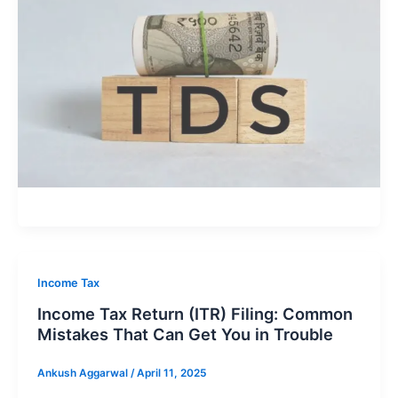
Income Tax
Income Tax Return (ITR) Filing: Common
Mistakes That Can Get You in Trouble
Ankush Aggarwal
/
April 11, 2025