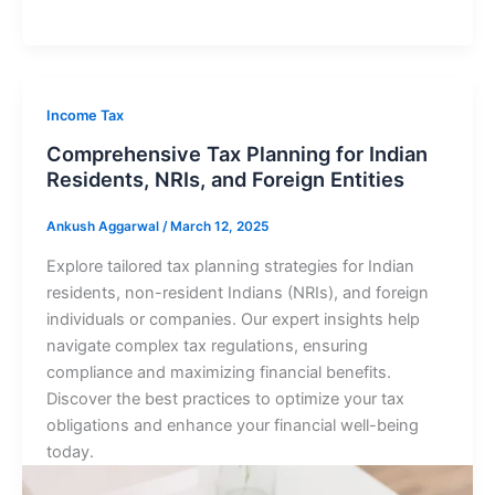
Income Tax
Comprehensive Tax Planning for Indian
Residents, NRIs, and Foreign Entities
Ankush Aggarwal
/
March 12, 2025
Explore tailored tax planning strategies for Indian
residents, non-resident Indians (NRIs), and foreign
individuals or companies. Our expert insights help
navigate complex tax regulations, ensuring
compliance and maximizing financial benefits.
Discover the best practices to optimize your tax
obligations and enhance your financial well-being
today.