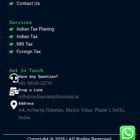
Contact Us
Services
Indian Tax Planing
Indian Tax
NRI Tax
Foreign Tax
Get In Touch
Have Any Question?
+91-93118-22710
Drop a Line
info@indiantaxplanning.in
Address
A4, Acharya Niketan, Mayur Vihar Phase 1, Delhi,
India
Copyright @ 2026 | All Rights Reserved