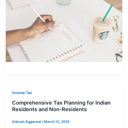
Income Tax
Comprehensive Tax Planning for Indian
Residents and Non-Residents
Ankush Aggarwal
/
March 12, 2025