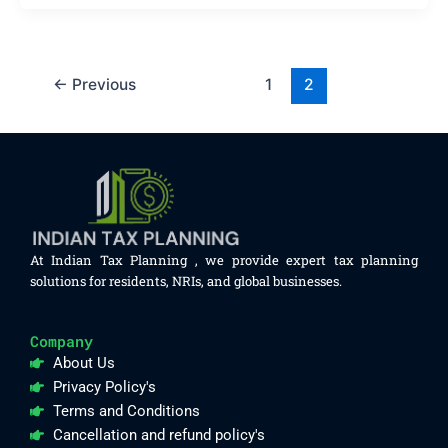
←
Previous
1
2
At Indian Tax Planning , we provide expert tax planning
solutions for residents, NRIs, and global businesses.
Company
About Us
Privacy Policy's
Terms and Conditions
Cancellation and refund policy's