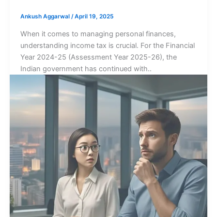
Ankush Aggarwal
/
April 19, 2025
When it comes to managing personal finances,
understanding income tax is crucial. For the Financial
Year 2024-25 (Assessment Year 2025-26), the
Indian government has continued with..