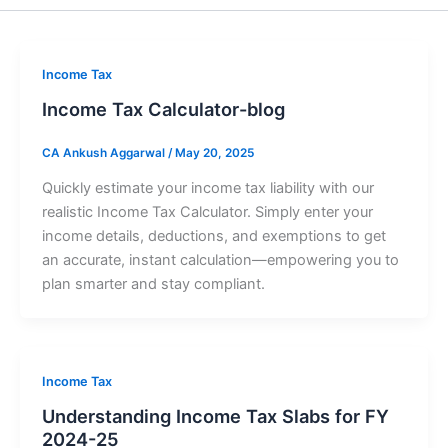
Income Tax
Income Tax Calculator-blog
CA Ankush Aggarwal
/
May 20, 2025
Quickly estimate your income tax liability with our
realistic Income Tax Calculator. Simply enter your
income details, deductions, and exemptions to get
an accurate, instant calculation—empowering you to
plan smarter and stay compliant.
Income Tax
Understanding Income Tax Slabs for FY
2024-25