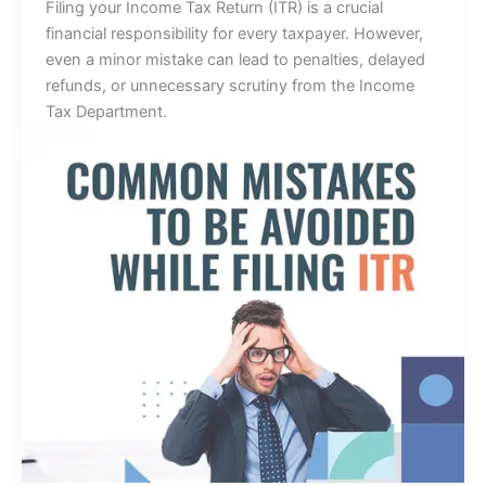
Filing your Income Tax Return (ITR) is a crucial
financial responsibility for every taxpayer. However,
even a minor mistake can lead to penalties, delayed
refunds, or unnecessary scrutiny from the Income
Tax Department.