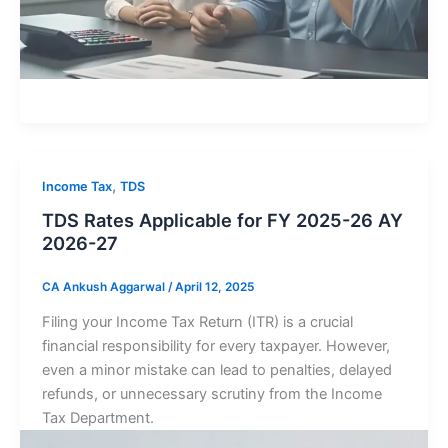
,
Income Tax
TDS
TDS Rates Applicable for FY 2025-26 AY
2026-27
CA Ankush Aggarwal
/
April 12, 2025
Filing your Income Tax Return (ITR) is a crucial
financial responsibility for every taxpayer. However,
even a minor mistake can lead to penalties, delayed
refunds, or unnecessary scrutiny from the Income
Tax Department.