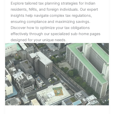
Explore tailored tax planning strategies for Indian
residents, NRIs, and foreign individuals. Our expert
insights help navigate complex tax regulations,
ensuring compliance and maximizing savings.
Discover how to optimize your tax obligations
effectively through our specialized sub-home pages
designed for your unique needs.