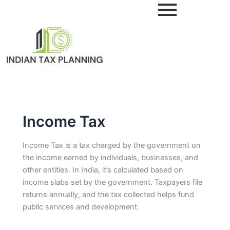
Skip
to
content
Income Tax
Income Tax is a tax charged by the government on
the income earned by individuals, businesses, and
other entities. In India, it’s calculated based on
income slabs set by the government. Taxpayers file
returns annually, and the tax collected helps fund
public services and development.