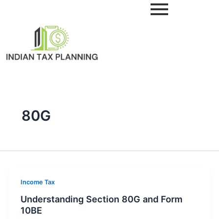
Skip
to
content
80G
Income Tax
Understanding Section 80G and Form
10BE