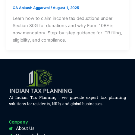
CA Ankush Aggarwal
/
August 1, 2025
Learn how to claim income tax deductions under
Section 80G for donations and why Form 10BE is
now mandatory. Step-by-step guidance for ITR filing,
eligibility, and compliance.
At Indian Tax Planning , we provide expert tax planning
solutions for residents, NRIs, and global businesses.
Company
About Us