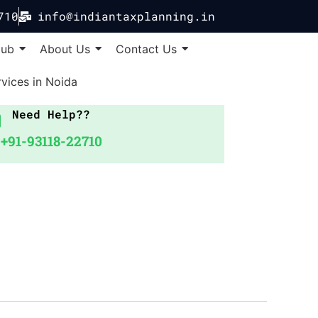
710
info@indiantaxplanning.in
Hub
About Us
Contact Us
vices in Noida
Need Help??
+91-93118-22710