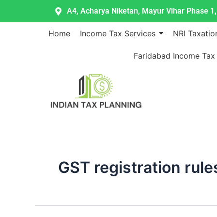
Skip
A4, Acharya Niketan, Mayur Vihar Phase 1, 
to
content
Home
Income Tax Services
NRI Taxatio
Faridabad Income Tax
GST registration rule