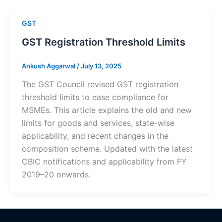
GST
GST Registration Threshold Limits
Ankush Aggarwal
/
July 13, 2025
The GST Council revised GST registration
threshold limits to ease compliance for
MSMEs. This article explains the old and new
limits for goods and services, state-wise
applicability, and recent changes in the
composition scheme. Updated with the latest
CBIC notifications and applicability from FY
2019–20 onwards.