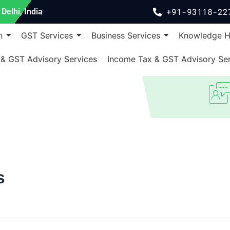
+91-93118-22
Delhi, India
n
GST Services
Business Services
Knowledge 
 & GST Advisory Services
Income Tax & GST Advisory Ser
s