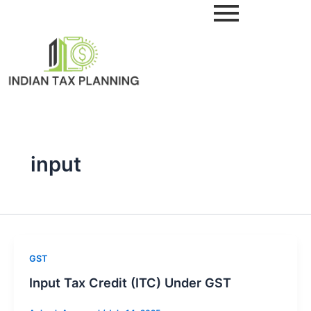
Skip
to
content
input
GST
Input Tax Credit (ITC) Under GST