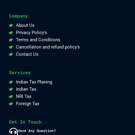
Company
About Us
Privacy Policy's
Terms and Conditions
Cancellation and refund policy's
Contact Us
Services
Indian Tax Planing
Indian Tax
NRI Tax
Foreign Tax
Get In Touch
Have Any Question?