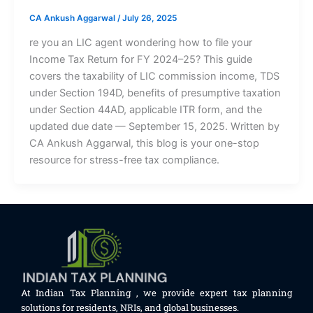
CA Ankush Aggarwal
/
July 26, 2025
re you an LIC agent wondering how to file your
Income Tax Return for FY 2024–25? This guide
covers the taxability of LIC commission income, TDS
under Section 194D, benefits of presumptive taxation
under Section 44AD, applicable ITR form, and the
updated due date — September 15, 2025. Written by
CA Ankush Aggarwal, this blog is your one-stop
resource for stress-free tax compliance.
At Indian Tax Planning , we provide expert tax planning
solutions for residents, NRIs, and global businesses.