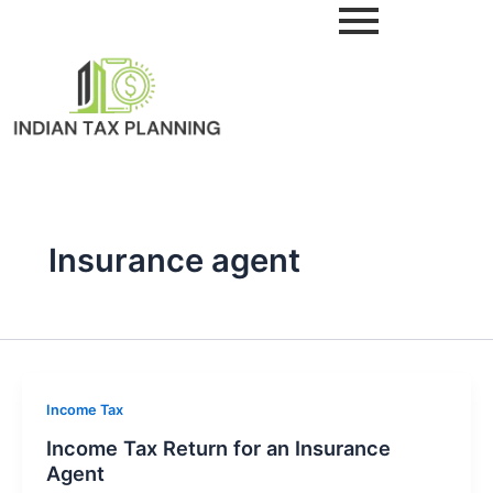
Skip
to
content
Insurance agent
Income Tax
Income Tax Return for an Insurance
Agent