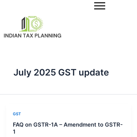
Skip
to
content
July 2025 GST update
GST
FAQ on GSTR-1A – Amendment to GSTR-
1