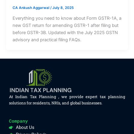
CA Ankush Aggarwal
/
July 8, 2025
Everything you need to know about Form GSTR-1A, a
new GST return for amending GSTR-1 after filing but
before GSTR-3B. Updated with the July 2025 GSTN
advisory and practical filing FAQs.
At Indian Tax Planning , we provide expert tax planning
solutions for residents, NRIs, and global businesses.
Company
About Us