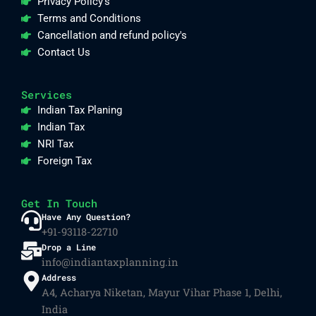
Privacy Policy's
Terms and Conditions
Cancellation and refund policy's
Contact Us
Services
Indian Tax Planing
Indian Tax
NRI Tax
Foreign Tax
Get In Touch
Have Any Question?
+91-93118-22710
Drop a Line
info@indiantaxplanning.in
Address
A4, Acharya Niketan, Mayur Vihar Phase 1, Delhi,
India