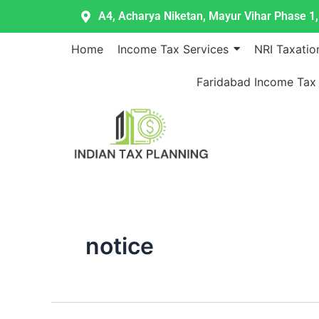
Skip
A4, Acharya Niketan, Mayur Vihar Phase 1, 
to
content
Home
Income Tax Services
NRI Taxatio
Faridabad Income Tax
notice