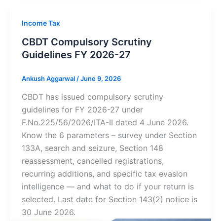
Income Tax
CBDT Compulsory Scrutiny
Guidelines FY 2026-27
Ankush Aggarwal
/
June 9, 2026
CBDT has issued compulsory scrutiny
guidelines for FY 2026-27 under
F.No.225/56/2026/ITA-II dated 4 June 2026.
Know the 6 parameters – survey under Section
133A, search and seizure, Section 148
reassessment, cancelled registrations,
recurring additions, and specific tax evasion
intelligence — and what to do if your return is
selected. Last date for Section 143(2) notice is
30 June 2026.