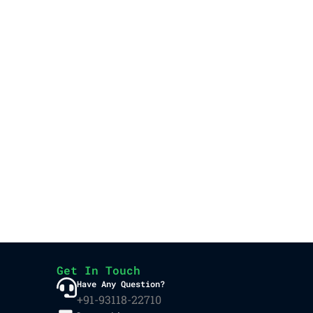
Get In Touch
Have Any Question?
+91-93118-22710