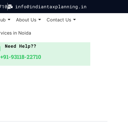
710
info@indiantaxplanning.in
Hub
About Us
Contact Us
vices in Noida
Need Help??
+91-93118-22710