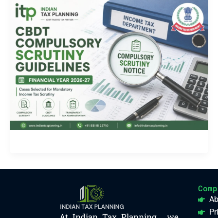
Comp
Ab
Pr
At Indian Tax Planning , we