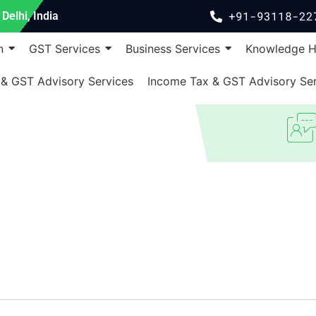
+91-93118-22
Delhi, India
n
GST Services
Business Services
Knowledge 
 & GST Advisory Services
Income Tax & GST Advisory Ser