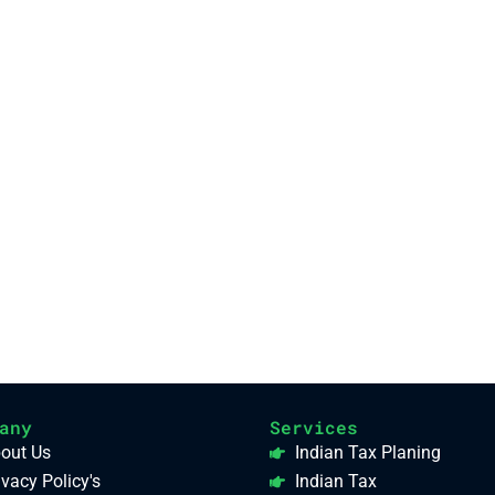
any
Services
out Us
Indian Tax Planing
ivacy Policy's
Indian Tax