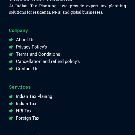
At Indian Tax Planning , we provide expert tax planning
solutions for residents, NRIs, and global businesses.
Company
About Us
Privacy Policy's
Terms and Conditions
Cancellation and refund policy's
Contact Us
Services
Indian Tax Planing
Indian Tax
NRI Tax
Foreign Tax