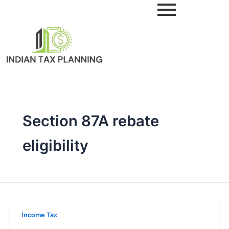
Skip
to
content
Section 87A rebate
eligibility
Income Tax