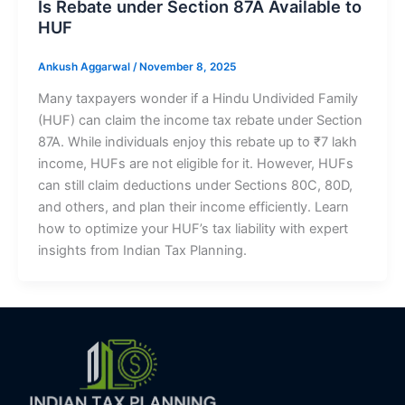
Is Rebate under Section 87A Available to
HUF
Ankush Aggarwal
/
November 8, 2025
Many taxpayers wonder if a Hindu Undivided Family
(HUF) can claim the income tax rebate under Section
87A. While individuals enjoy this rebate up to ₹7 lakh
income, HUFs are not eligible for it. However, HUFs
can still claim deductions under Sections 80C, 80D,
and others, and plan their income efficiently. Learn
how to optimize your HUF’s tax liability with expert
insights from Indian Tax Planning.