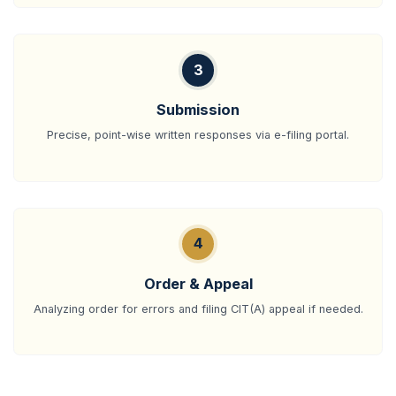
3
Submission
Precise, point-wise written responses via e-filing portal.
4
Order & Appeal
Analyzing order for errors and filing CIT(A) appeal if needed.