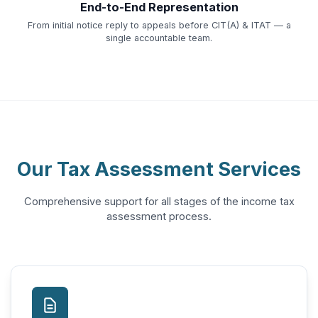
End-to-End Representation
From initial notice reply to appeals before CIT(A) & ITAT — a
single accountable team.
Our Tax Assessment Services
Comprehensive support for all stages of the income tax
assessment process.