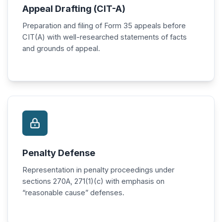
Appeal Drafting (CIT-A)
Preparation and filing of Form 35 appeals before
CIT(A) with well-researched statements of facts
and grounds of appeal.
Penalty Defense
Representation in penalty proceedings under
sections 270A, 271(1)(c) with emphasis on
“reasonable cause” defenses.