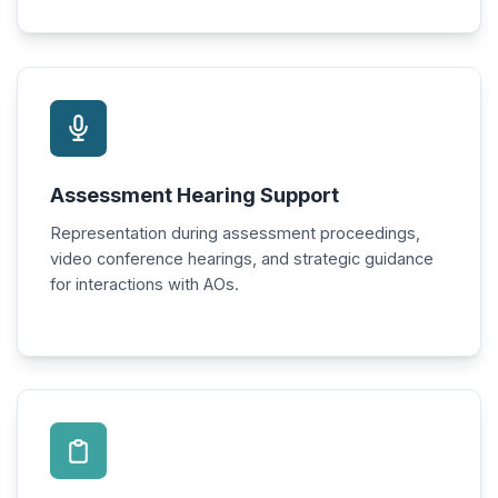
Assessment Hearing Support
Representation during assessment proceedings,
video conference hearings, and strategic guidance
for interactions with AOs.