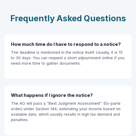
Frequently Asked Questions
How much time do I have to respond to a notice?
The deadline is mentioned in the notice itself. Usually, it is 15
to 30 days. You can request a short adjournment online if you
need more time to gather documents.
What happens if I ignore the notice?
The AO will pass a “Best Judgment Assessment” (Ex-parte
order) under Section 144, estimating your income based on
available data, which usually results in high tax demand and
penalties.