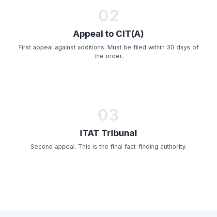
02
Appeal to CIT(A)
First appeal against additions. Must be filed within 30 days of
the order.
03
ITAT Tribunal
Second appeal. This is the final fact-finding authority.