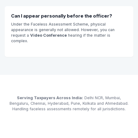
Can I appear personally before the officer?
Under the Faceless Assessment Scheme, physical
appearance is generally not allowed. However, you can
request a
Video Conference
hearing if the matter is
complex.
Serving Taxpayers Across India:
Delhi NCR, Mumbai,
Bengaluru, Chennai, Hyderabad, Pune, Kolkata and Ahmedabad.
Handling faceless assessments remotely for all jurisdictions.