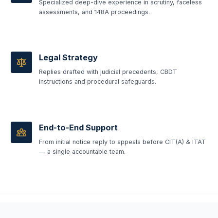
Specialized deep-dive experience in scrutiny, faceless
assessments, and 148A proceedings.
Legal Strategy
Replies drafted with judicial precedents, CBDT
instructions and procedural safeguards.
End-to-End Support
From initial notice reply to appeals before CIT(A) & ITAT
— a single accountable team.