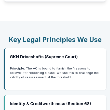
Key Legal Principles We Use
GKN Driveshafts (Supreme Court)
Principle:
The AO is bound to furnish the “reasons to
believe” for reopening a case. We use this to challenge the
validity of reassessment at the threshold.
Identity & Creditworthiness (Section 68)