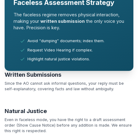
Faceless Assessment Strategy
The faceless regime removes physical interaction,
making your
written submission
the only voice you
have. Precision is key.
Avoid “dumping” documents; index them.
Request Video Hearing if complex.
Highlight natural justice violations.
Written Submissions
Since the AO cannot ask informal questions, your reply must be
self-explanatory, covering facts and law without ambiguity.
Natural Justice
Even in faceless mode, you have the right to a draft assessment
order (Show Cause Notice) before any addition is made. We ensure
this right is respected.