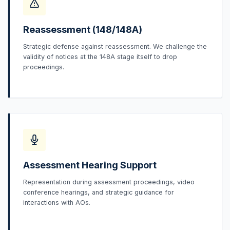
Reassessment (148/148A)
Strategic defense against reassessment. We challenge the
validity of notices at the 148A stage itself to drop
proceedings.
Assessment Hearing Support
Representation during assessment proceedings, video
conference hearings, and strategic guidance for
interactions with AOs.