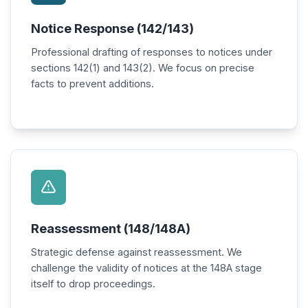
Notice Response (142/143)
Professional drafting of responses to notices under
sections 142(1) and 143(2). We focus on precise
facts to prevent additions.
Reassessment (148/148A)
Strategic defense against reassessment. We
challenge the validity of notices at the 148A stage
itself to drop proceedings.