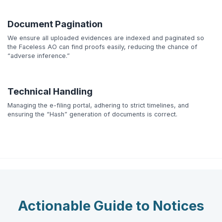
Document Pagination
We ensure all uploaded evidences are indexed and paginated so
the Faceless AO can find proofs easily, reducing the chance of
“adverse inference.”
Technical Handling
Managing the e-filing portal, adhering to strict timelines, and
ensuring the “Hash” generation of documents is correct.
Actionable Guide to Notices