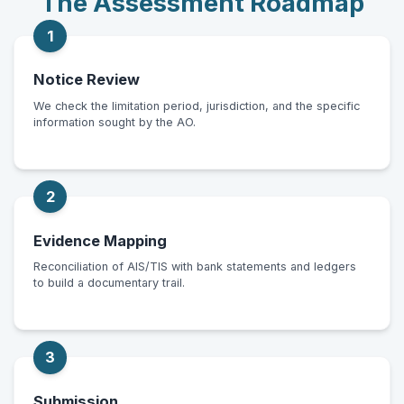
The Assessment Roadmap
1
Notice Review
We check the limitation period, jurisdiction, and the specific
information sought by the AO.
2
Evidence Mapping
Reconciliation of AIS/TIS with bank statements and ledgers
to build a documentary trail.
3
Submission