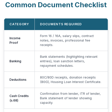
Common Document Checklist
CATEGORY
DOCUMENTS REQUIRED
Form 16 / 16A, salary slips, contract
Income
notes, invoices, professional fee
Proof
receipts.
Bank statements (highlighting relevant
Banking
entries), loan sanction letters,
repayment schedules.
80C/80D receipts, donation receipts
Deductions
(80G), Housing Loan Interest Certificate.
Confirmation from lender, ITR of lender,
Cash Credits
Bank statement of lender showing
(s.68)
capacity.