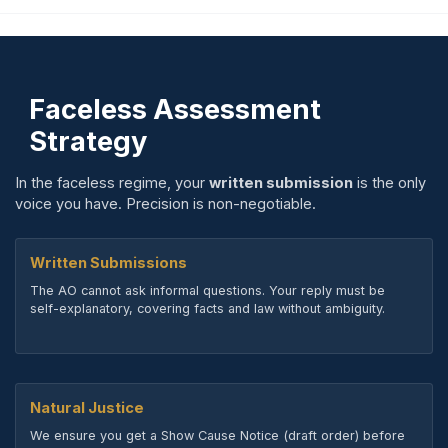
Faceless Assessment
Strategy
In the faceless regime, your
written submission
is the only
voice you have. Precision is non-negotiable.
Written Submissions
The AO cannot ask informal questions. Your reply must be
self-explanatory, covering facts and law without ambiguity.
Natural Justice
We ensure you get a Show Cause Notice (draft order) before