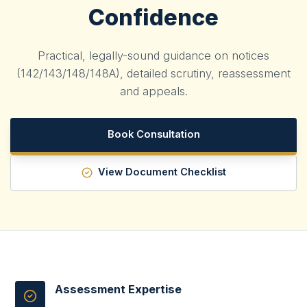
Confidence
Practical, legally-sound guidance on notices
(142/143/148/148A), detailed scrutiny, reassessment
and appeals.
Book Consultation
View Document Checklist
Assessment Expertise