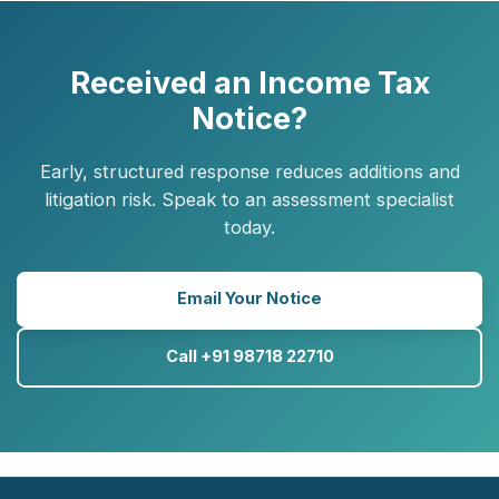
Received an Income Tax
Notice?
Early, structured response reduces additions and
litigation risk. Speak to an assessment specialist
today.
Email Your Notice
Call +91 98718 22710