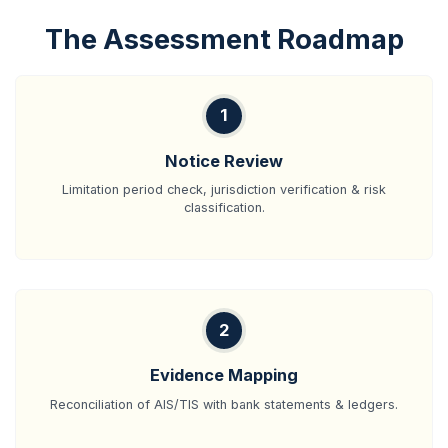
The Assessment Roadmap
1
Notice Review
Limitation period check, jurisdiction verification & risk
classification.
2
Evidence Mapping
Reconciliation of AIS/TIS with bank statements & ledgers.