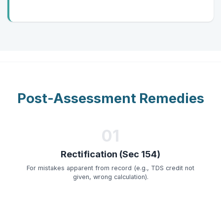
Post-Assessment Remedies
01
Rectification (Sec 154)
For mistakes apparent from record (e.g., TDS credit not
given, wrong calculation).