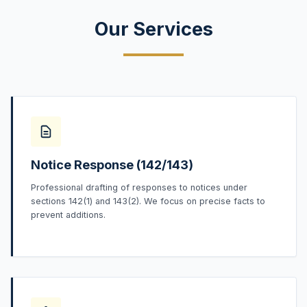
Our Services
Notice Response (142/143)
Professional drafting of responses to notices under
sections 142(1) and 143(2). We focus on precise facts to
prevent additions.