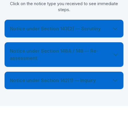
Click on the notice type you received to see immediate
steps.
Notice under Section 143(2) — Scrutiny
Notice under Section 148A / 148 — Re-
assessment
Notice under Section 142(1) — Inquiry