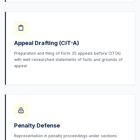
Appeal Drafting (CIT-A)
Preparation and filing of Form 35 appeals before CIT(A)
with well-researched statements of facts and grounds of
appeal.
Penalty Defense
Representation in penalty proceedings under sections