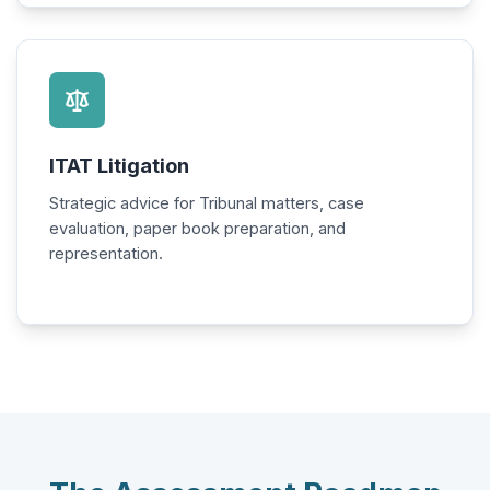
ITAT Litigation
Strategic advice for Tribunal matters, case
evaluation, paper book preparation, and
representation.