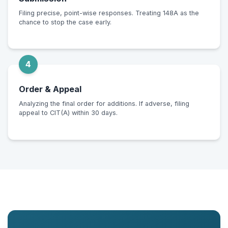
Filing precise, point-wise responses. Treating 148A as the
chance to stop the case early.
4
Order & Appeal
Analyzing the final order for additions. If adverse, filing
appeal to CIT(A) within 30 days.