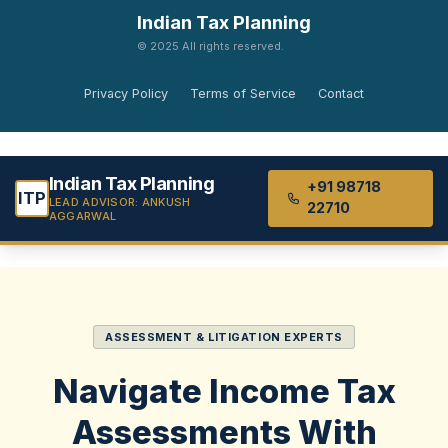
Indian Tax Planning
© 2025 All rights reserved.
Privacy Policy
Terms of Service
Contact
Indian Tax Planning
+91 98718
ITP
LEAD ADVISOR: ANKUSH
22710
AGGARWAL
ASSESSMENT & LITIGATION EXPERTS
Navigate Income Tax
Assessments
With