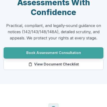
Assessments
With
Confidence
Practical, compliant, and legally-sound guidance on
notices (142/143/148/148A), detailed scrutiny, and
appeals. We protect your rights at every stage.
Book Assessment Consultation
View Document Checklist