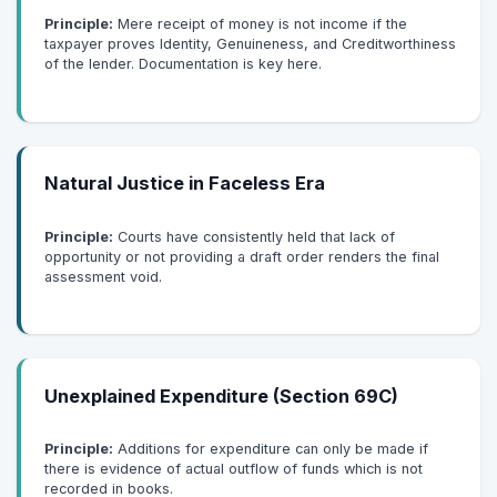
Principle:
Mere receipt of money is not income if the
taxpayer proves Identity, Genuineness, and Creditworthiness
of the lender. Documentation is key here.
Natural Justice in Faceless Era
Principle:
Courts have consistently held that lack of
opportunity or not providing a draft order renders the final
assessment void.
Unexplained Expenditure (Section 69C)
Principle:
Additions for expenditure can only be made if
there is evidence of actual outflow of funds which is not
recorded in books.