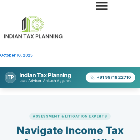
Skip
to
content
October 10, 2025
Indian Tax Planning
ITP
+91 98718 22710
Lead Advisor: Ankush Aggarwal
ASSESSMENT & LITIGATION EXPERTS
Navigate Income Tax