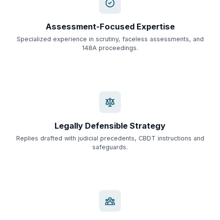
Assessment-Focused Expertise
Specialized experience in scrutiny, faceless assessments, and
148A proceedings.
Legally Defensible Strategy
Replies drafted with judicial precedents, CBDT instructions and
safeguards.