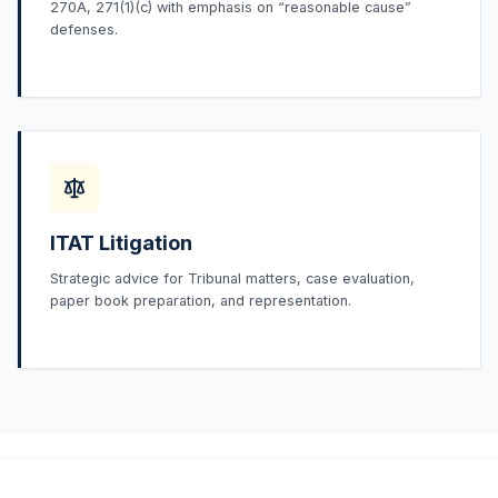
270A, 271(1)(c) with emphasis on “reasonable cause”
defenses.
ITAT Litigation
Strategic advice for Tribunal matters, case evaluation,
paper book preparation, and representation.