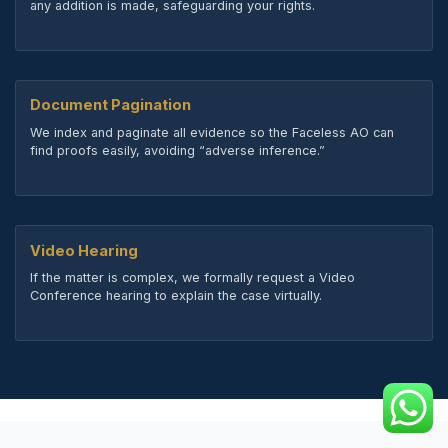
any addition is made, safeguarding your rights.
Document Pagination
We index and paginate all evidence so the Faceless AO can
find proofs easily, avoiding “adverse inference.”
Video Hearing
If the matter is complex, we formally request a Video
Conference hearing to explain the case virtually.