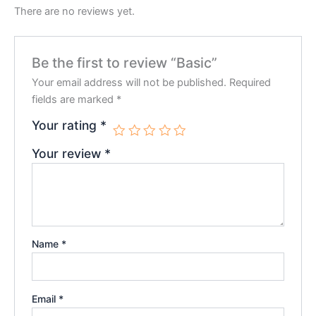
There are no reviews yet.
Be the first to review “Basic”
Your email address will not be published.
Required
fields are marked
*
Your rating
*
Your review
*
Name
*
Email
*