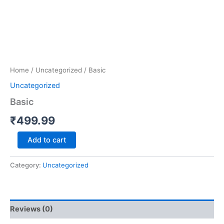
Home
/
Uncategorized
/ Basic
Uncategorized
Basic
₹
499.99
Add to cart
Category:
Uncategorized
Reviews (0)