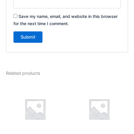
Save my name, email, and website in this browser
for the next time I comment.
Related products