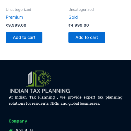
Uncategorized
Uncategorized
Premium
Gold
₹
9,999.00
₹
4,999.00
Add to cart
Add to cart
At Indian Tax Planning , we provide expert tax planning
solutions for residents, NRIs, and global businesses.
Company
About Us