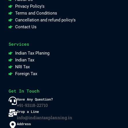
Privacy Policy's
Terms and Conditions
Cancellation and refund policy's
Contact Us
Services
Indian Tax Planing
Indian Tax
NRI Tax
Foreign Tax
Get In Touch
Have Any Question?
+91-93118-22710
Drop a Line
info@indiantaxplanning.in
Address